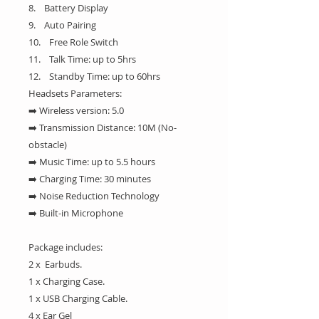
8. Battery Display
9. Auto Pairing
10. Free Role Switch
11. Talk Time: up to 5hrs
12. Standby Time: up to 60hrs
Headsets Parameters:
➡️ Wireless version: 5.0
➡️ Transmission Distance: 10M (No-
obstacle)
➡️ Music Time: up to 5.5 hours
➡️ Charging Time: 30 minutes
➡️ Noise Reduction Technology
➡️ Built-in Microphone
Package includes:
2 x Earbuds.
1 x Charging Case.
1 x USB Charging Cable.
4 x Ear Gel