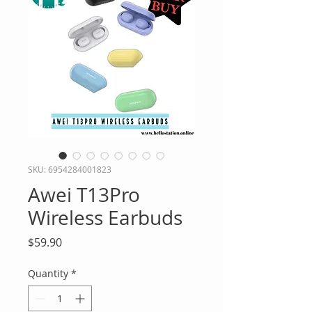
SKU: 6954284001823
Awei T13Pro
Wireless Earbuds
Price
$59.90
Quantity
*