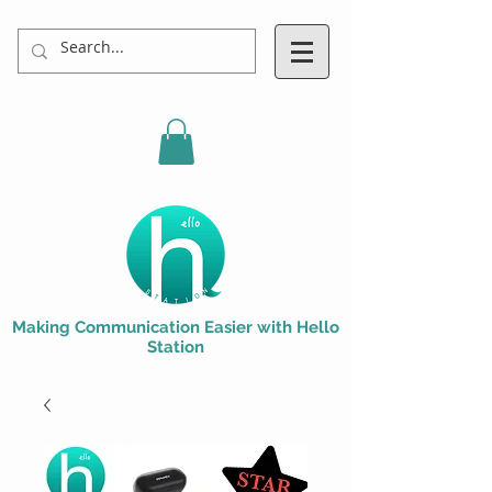
Making Communication Easier with Hello
Station