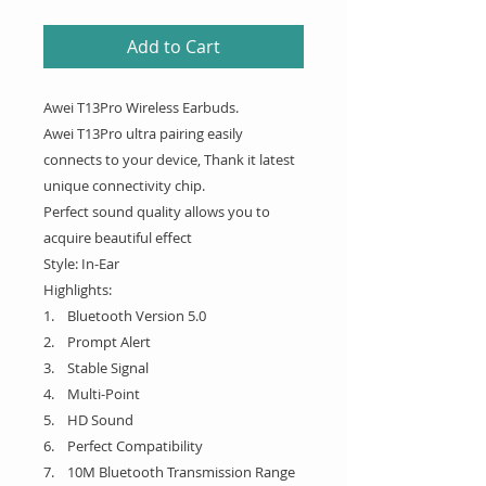
Add to Cart
Awei T13Pro Wireless Earbuds.
Awei T13Pro ultra pairing easily
connects to your device, Thank it latest
unique connectivity chip.
Perfect sound quality allows you to
acquire beautiful effect
Style: In-Ear
Highlights:
1. Bluetooth Version 5.0
2. Prompt Alert
3. Stable Signal
4. Multi-Point
5. HD Sound
6. Perfect Compatibility
7. 10M Bluetooth Transmission Range