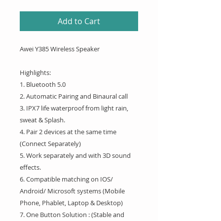
Add to Cart
Awei Y385 Wireless Speaker
Highlights:
1. Bluetooth 5.0
2. Automatic Pairing and Binaural call
3. IPX7 life waterproof from light rain,
sweat & Splash.
4. Pair 2 devices at the same time
(Connect Separately)
5. Work separately and with 3D sound
effects.
6. Compatible matching on IOS/
Android/ Microsoft systems (Mobile
Phone, Phablet, Laptop & Desktop)
7. One Button Solution : (Stable and