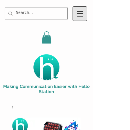
Making Communication Easier with Hello
Station