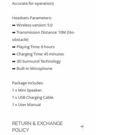
Accurate for operation)
Headsets Parameters:
➡️ Wireless version: 5.0
➡️ Transmission Distance: 10M (No-
obstacle)
➡️ Playing Time: 6 hours
➡️ Charging Time: 45 minutes
➡️ 3D Surround Technology
➡️ Built-in Microphone
Package includes:
1 x Mini Speaker.
1 x USB Charging Cable.
1 x User Manual
RETURN & EXCHANGE
POLICY