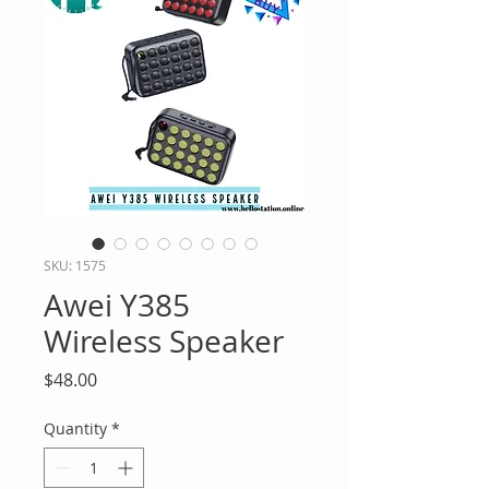
SKU: 1575
Awei Y385
Wireless Speaker
Price
$48.00
Quantity
*