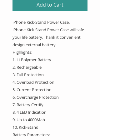
Add to Cart
iPhone Kick-Stand Power Case.
iPhone Kick-Stand Power Case will safe
your life battery, Thank it convenient
design external battery.
Highlights:
1. Li-Polymer Battery
2. Rechargeable
3. Full Protection
4. Overload Protection
5. Current Protection
6. Overcharge Protection
7. Battery Certify
8. 4 LED Indication
9. Up to 4000Mah
10. Kick-Stand
Battery Parameters: