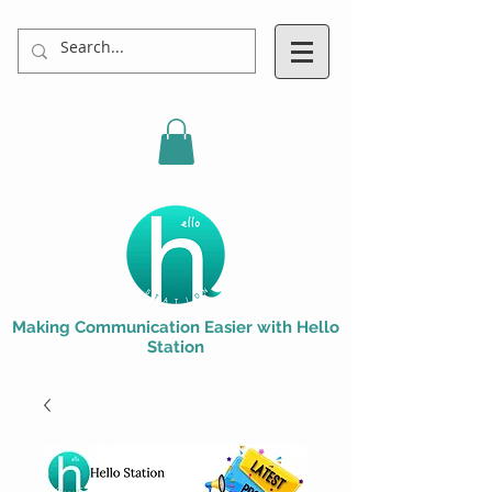
Making Communication Easier with Hello
Station