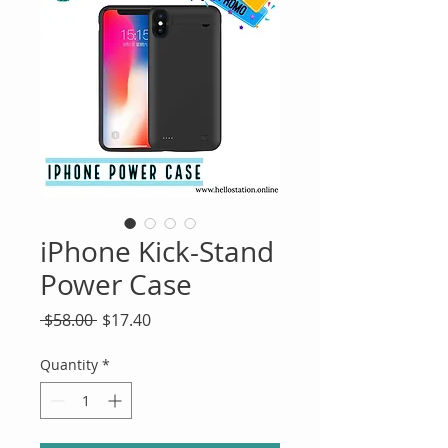
iPhone Kick-Stand
Power Case
Regular
Sale
 $58.00 
$17.40
Price
Price
Quantity
*