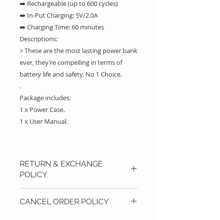
➡️ Rechargeable (up to 600 cycles)
➡️ In-Put Charging: 5V/2.0A
➡️ Charging Time: 60 minutes
Descriptions:
> These are the most lasting power bank
ever, they’re compelling in terms of
battery life and safety, No 1 Choice.
.
Package includes:
1 x Power Case.
1 x User Manual.
RETURN & EXCHANGE
POLICY
If you are not fully satisfied with
CANCEL ORDER POLICY
your purchase, you can return
your product with a new