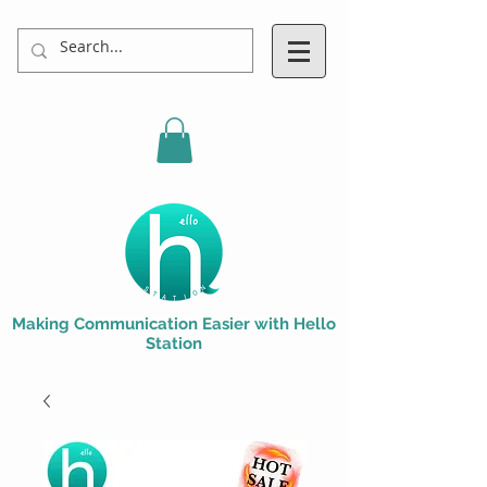
Making Communication Easier with Hello
Station