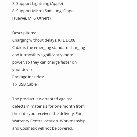
7. Support Lightning (Apple)
8. Support Micro (Samsung, Oppo,
Huawei, Mi & Others)
Descriptions:
Charging without delays, KFL DC08
Cable is the emerging standard charging
and it transfers significantly more
power, so they can charge faster on
your device.
Package includes:
1 x USB Cable
The product is warranted against
defects in materials for one month from
the date you received the delivery. For
Warranty Centre location. Workmanship
and Cosmetic will not be covered.