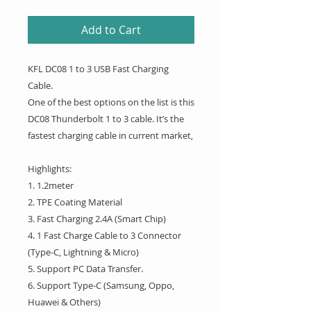
Add to Cart
KFL DC08 1 to 3 USB Fast Charging
Cable.
One of the best options on the list is this
DC08 Thunderbolt 1 to 3 cable. It’s the
fastest charging cable in current market,
Highlights:
1. 1.2meter
2. TPE Coating Material
3. Fast Charging 2.4A (Smart Chip)
4. 1 Fast Charge Cable to 3 Connector
(Type-C, Lightning & Micro)
5. Support PC Data Transfer.
6. Support Type-C (Samsung, Oppo,
Huawei & Others)