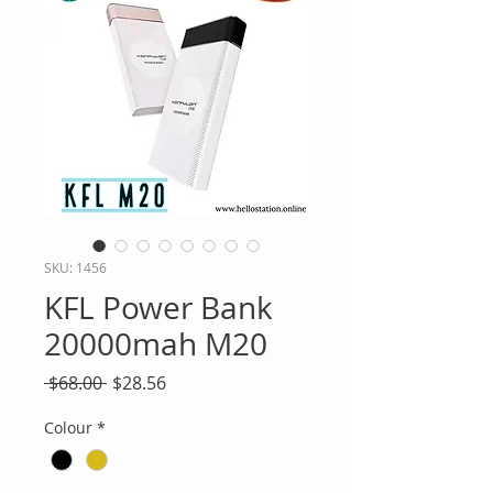
SKU: 1456
KFL Power Bank
20000mah M20
Regular
Sale
 $68.00 
$28.56
Price
Price
Colour
*