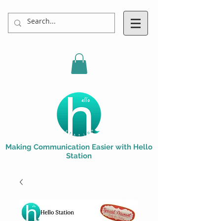
Making Communication Easier with Hello
Station