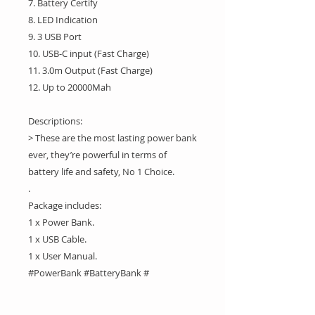
7. Battery Certify
8. LED Indication
9. 3 USB Port
10. USB-C input (Fast Charge)
11. 3.0m Output (Fast Charge)
12. Up to 20000Mah
Descriptions:
> These are the most lasting power bank
ever, they’re powerful in terms of
battery life and safety, No 1 Choice.
.
Package includes:
1 x Power Bank.
1 x USB Cable.
1 x User Manual.
#PowerBank #BatteryBank #