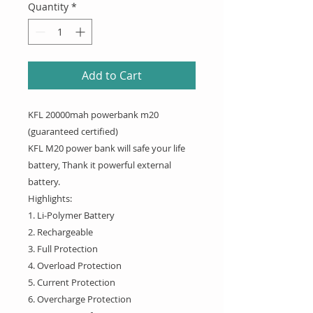
Quantity
*
Add to Cart
KFL 20000mah powerbank m20
(guaranteed certified)
KFL M20 power bank will safe your life
battery, Thank it powerful external
battery.
Highlights:
1. Li-Polymer Battery
2. Rechargeable
3. Full Protection
4. Overload Protection
5. Current Protection
6. Overcharge Protection