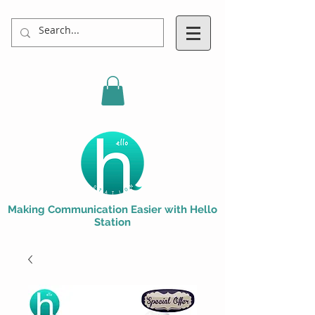
Making Communication Easier with Hello
Station