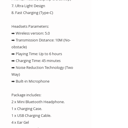
7. Ultra Light Design
8. Fast Charging (Type-C)
Headsets Parameters:
➡️ Wireless version: 5.0
➡️ Transmission Distance: 10M (No-
obstacle)
➡️ Playing Time: Up to 6 hours
➡️ Charging Time: 45 minutes
➡️ Noise Reduction Technology (Two
Way)
➡️ Built-in Microphone
Package includes:
2 x Mini Bluetooth Headphone.
1 x Charging Case.
1 x USB Charging Cable.
4 x Ear Gel