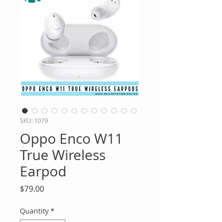
SKU: 1079
Oppo Enco W11
True Wireless
Earpod
Price
$79.00
Quantity
*