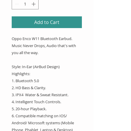
Add to Cart
Oppo Enco W11 Bluetooth Earbud.
Music Never Drops, Audio that's with
you all the way.
Style: In-Ear (AirBud Design)
Highlights:
1. Bluetooth 5.0
2. HD Bass & Clarity.
3. IPX4 Water & Sweat Resistant.
4. Intelligent Touch Controls.
5. 20-hour Playback.
6. Compatible matching on IOS/
Android/ Microsoft systems (Mobile
Phone, Phablet, Laptop & Desktop)