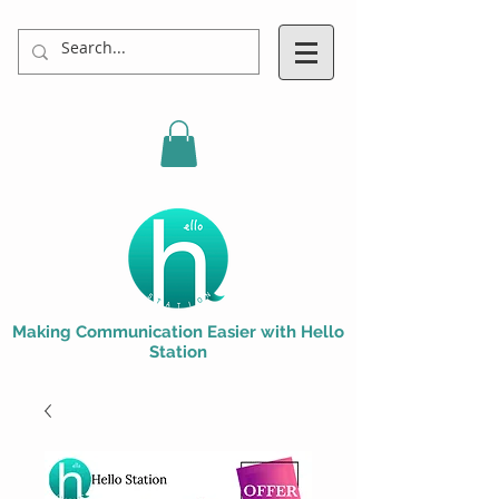
Making Communication Easier with Hello
Station