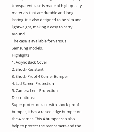
transparent case is made of high-quality
materials that are durable and long-
lasting. It is also designed to be slim and
lightweight, making it easy to carry
around.
The case is available for various
Samsung models.
Highlights:
1. Acrylic Back Cover
2. Shock-Resistant
3. Shock-Proof 4 Corner Bumper
4. Lcd Screen Protection
5. Camera Lens Protection
Descriptions:
Super protector case with shock-proof
bumper, it has a raised edge bumper on
the 4 corner. This 4 bumper can also
help to protect the rear camera and the