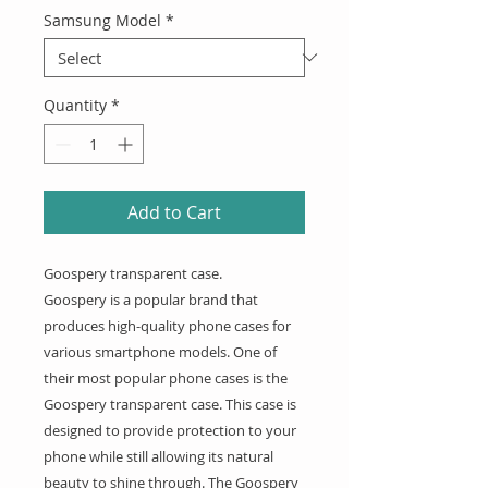
Samsung Model
*
Quantity
*
Add to Cart
Goospery transparent case.
Goospery is a popular brand that
produces high-quality phone cases for
various smartphone models. One of
their most popular phone cases is the
Goospery transparent case. This case is
designed to provide protection to your
phone while still allowing its natural
beauty to shine through. The Goospery