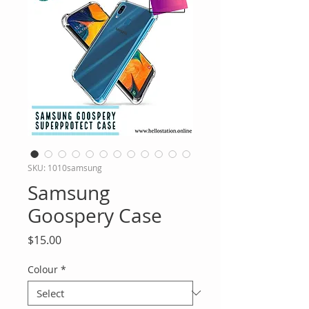
SKU: 1010samsung
Samsung
Goospery Case
Price
$15.00
Colour
*