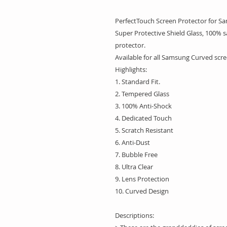
PerfectTouch Screen Protector for S
Super Protective Shield Glass, 100% s
protector.
Available for all Samsung Curved scr
Highlights:
1. Standard Fit.
2. Tempered Glass
3. 100% Anti-Shock
4. Dedicated Touch
5. Scratch Resistant
6. Anti-Dust
7. Bubble Free
8. Ultra Clear
9. Lens Protection
10. Curved Design
Descriptions: