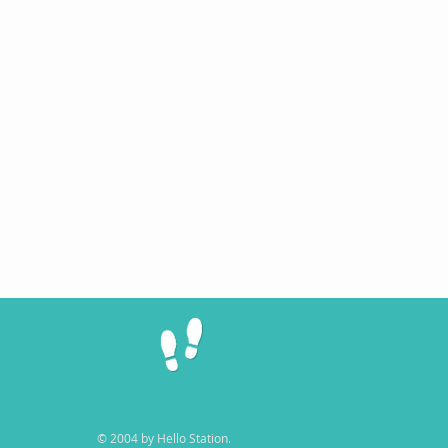
© 2004 by Hello Station.