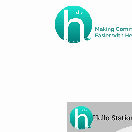
Making Comm
Easier with He