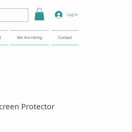
Log In
t
We Are Hiring
Contact
reen Protector