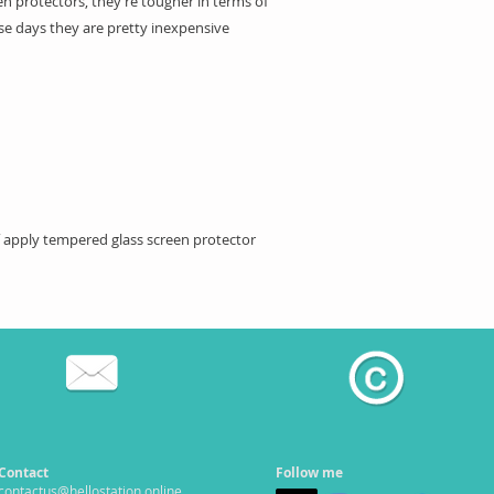
n protectors, they’re tougher in terms of
se days they are pretty inexpensive
ff apply tempered glass screen protector
Contact
Follow me
contactus@hellostation.online