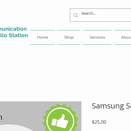
unication
llo Station
Home
Shop
Services
Abou
Samsung Sc
Price
$25.00