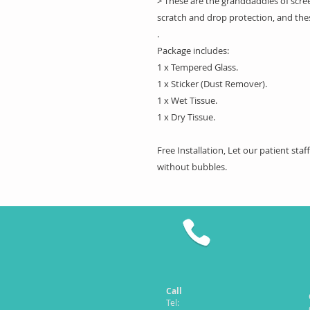
> These are the granddaddies of scree
scratch and drop protection, and the
.
Package includes:
1 x Tempered Glass.
1 x Sticker (Dust Remover).
1 x Wet Tissue.
1 x Dry Tissue.
Free Installation, Let our patient sta
without bubbles.
Call
Tel: