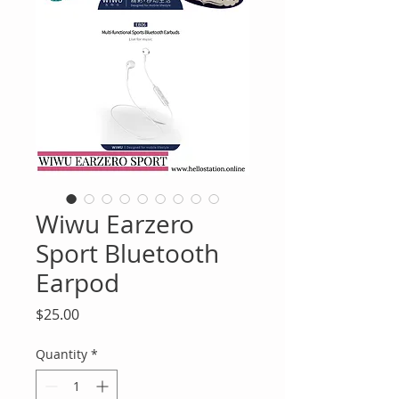
Wiwu Earzero
Sport Bluetooth
Earpod
Price
$25.00
Quantity
*