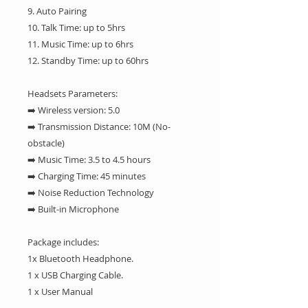
9. Auto Pairing
10. Talk Time: up to 5hrs
11. Music Time: up to 6hrs
12. Standby Time: up to 60hrs
Headsets Parameters:
➡️ Wireless version: 5.0
➡️ Transmission Distance: 10M (No-
obstacle)
➡️ Music Time: 3.5 to 4.5 hours
➡️ Charging Time: 45 minutes
➡️ Noise Reduction Technology
➡️ Built-in Microphone
Package includes:
1x Bluetooth Headphone.
1 x USB Charging Cable.
1 x User Manual