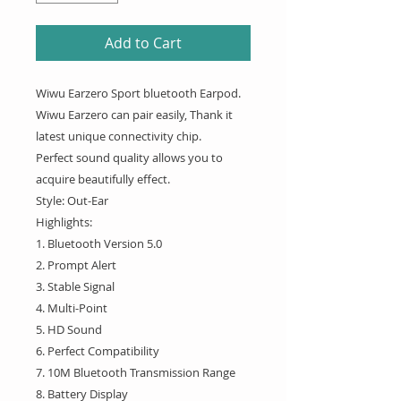
Add to Cart
Wiwu Earzero Sport bluetooth Earpod.
Wiwu Earzero can pair easily, Thank it
latest unique connectivity chip.
Perfect sound quality allows you to
acquire beautifully effect.
Style: Out-Ear
Highlights:
1. Bluetooth Version 5.0
2. Prompt Alert
3. Stable Signal
4. Multi-Point
5. HD Sound
6. Perfect Compatibility
7. 10M Bluetooth Transmission Range
8. Battery Display