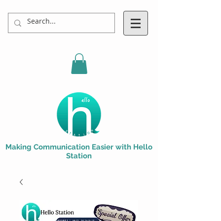
Making Communication Easier with Hello
Station