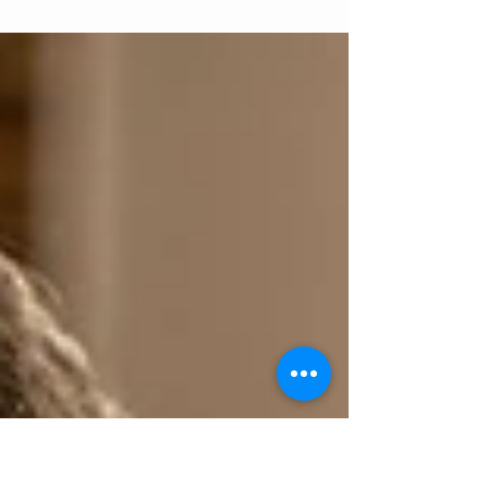
at Hello Station. All products and services
featured are meticulously selected. When you...