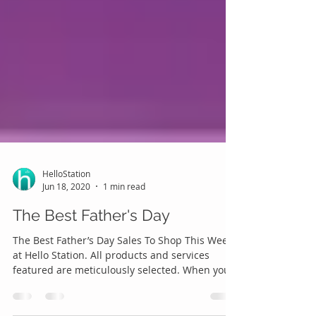
HelloStation
Jun 18, 2020
1 min read
The Best Father's Day
The Best Father’s Day Sales To Shop This Week