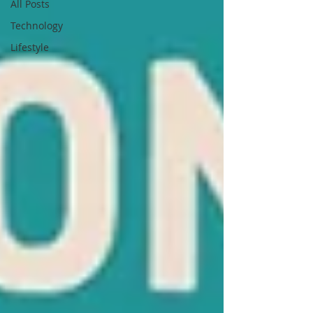
All Posts
Technology
Lifestyle