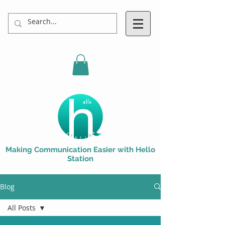
Making Communication Easier with Hello
Station
Blog
All Posts