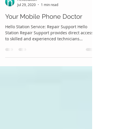
HelloStation
Jul 29, 2020
1 min read
Your Mobile Phone Doctor
Hello Station Service: Repair Support Hello
Station Repair Support provides direct access
to skilled and experienced technicians
offering...