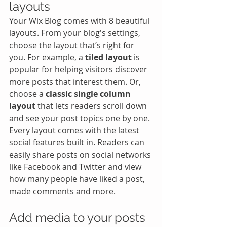
layouts
Your Wix Blog comes with 8 beautiful 
layouts. From your blog's settings, 
choose the layout that’s right for 
you. For example, a 
tiled layout 
is 
popular for helping visitors discover 
more posts that interest them. Or, 
choose a 
classic single column 
layout 
that lets readers scroll down 
and see your post topics one by one.
Every layout comes with the latest 
social features built in. Readers can 
easily share posts on social networks 
like Facebook and Twitter and view 
how many people have liked a post, 
made comments and more.
Add media to your posts