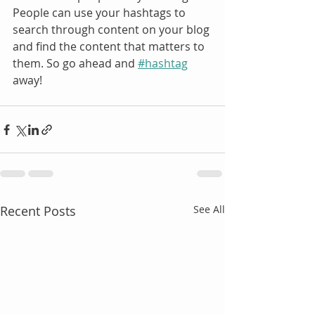
People can use your hashtags to 
search through content on your blog 
and find the content that matters to 
them. So go ahead and 
#hashtag
away!
Recent Posts
See All