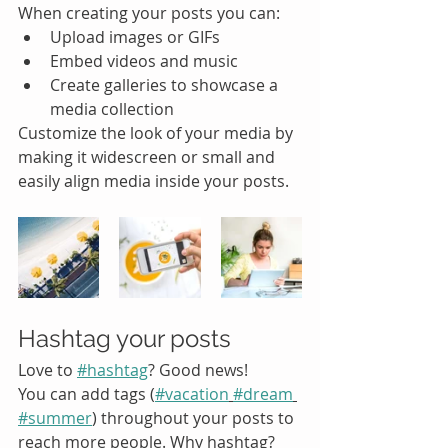
When creating your posts you can: 
Upload images or GIFs
Embed videos and music 
Create galleries to showcase a 
media collection
Customize the look of your media by 
making it widescreen or small and 
easily align media inside your posts.  
Hashtag your posts
Love to 
#hashtag
? Good news!
You can add tags (
#vacation
#dream
#summer
) throughout your posts to 
reach more people. Why hashtag? 