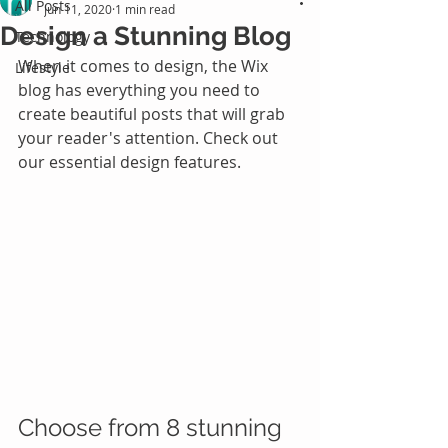
All Posts
Jun 11, 2020
1 min read
Design a Stunning Blog
Technology
When it comes to design, the Wix 
Lifestyle
blog has everything you need to 
create beautiful posts that will grab 
your reader's attention. Check out 
our essential design features. 
Choose from 8 stunning 