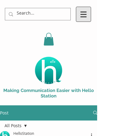
Making Communication Easier with Hello
Station
Post
All Posts
HelloStation