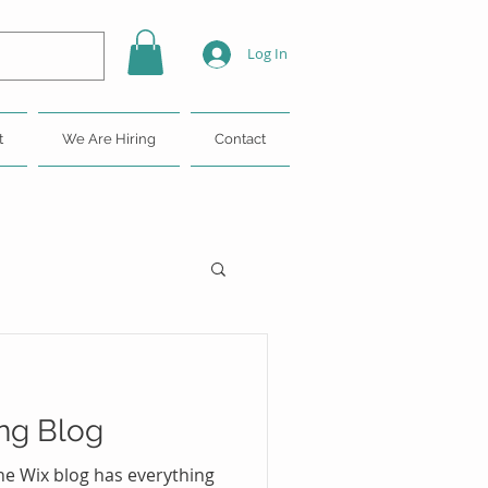
Log In
t
We Are Hiring
Contact
ng Blog
he Wix blog has everything