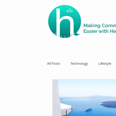
Making Comm
Easier with He
All Posts
Technology
Lifestyle