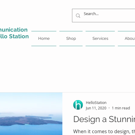
unication
llo Station
Home
Shop
Services
Abou
HelloStation
Jun 11, 2020
1 min read
Design a Stunni
When it comes to design, t