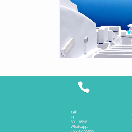
Call
Tel:
89118598
Whatsapp:
+65 85155999