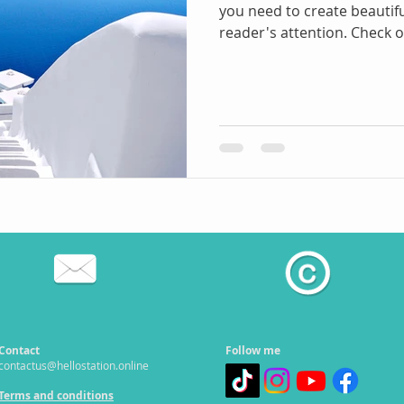
you need to create beautifu
reader's attention. Check ou
Contact
Follow me
contactus@hellostation.online
Terms and conditions