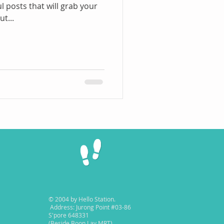
l posts that will grab your
t...
© 2004 by Hello Station.
Address: Jurong Point #03-86
S'pore 648331
(Beside Boon Lay MRT)